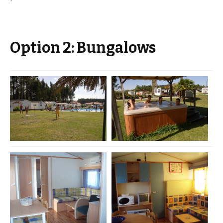
Option 2: Bungalows