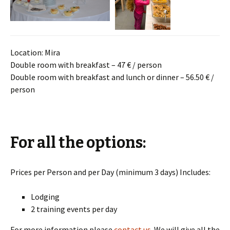
Location: Mira
Double room with breakfast – 47 € / person
Double room with breakfast and lunch or dinner – 56.50 € /
person
For all the options:
Prices per Person and per Day (minimum 3 days) Includes:
Lodging
2 training events per day
For more information please
contact us
. We will give all the