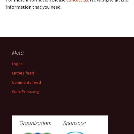
information that you need.
Meta
Log in
Entries feed
Comments feed
WordPress.org
Organization:
Sponsors: