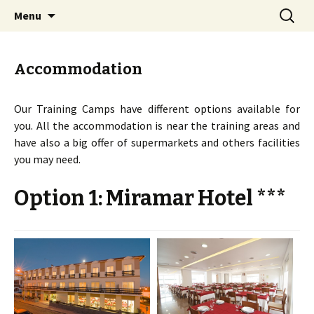
Orienteering training camps in Portugal
Skip
Search
COC Training Camps
Menu
to
for:
content
Accommodation
Our Training Camps have different options available for
you. All the accommodation is near the training areas and
have also a big offer of supermarkets and others facilities
you may need.
Option 1: Miramar Hotel ***