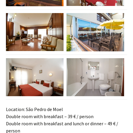
Location: São Pedro de Moel
Double room with breakfast – 39 € / person
Double room with breakfast and lunch or dinner – 49 € /
person