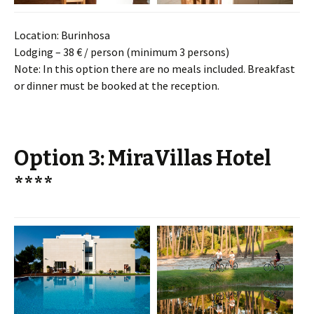
Location: Burinhosa
Lodging – 38 € / person (minimum 3 persons)
Note: In this option there are no meals included. Breakfast
or dinner must be booked at the reception.
Option 3: MiraVillas Hotel
****