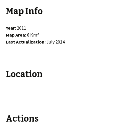
Map Info
Year:
2011
Map Area:
6 Km²
Last Actualization:
July 2014
Location
Actions