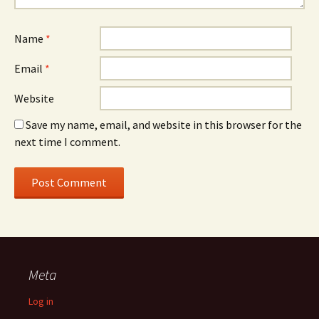
Name
*
Email
*
Website
Save my name, email, and website in this browser for the
next time I comment.
Meta
Log in