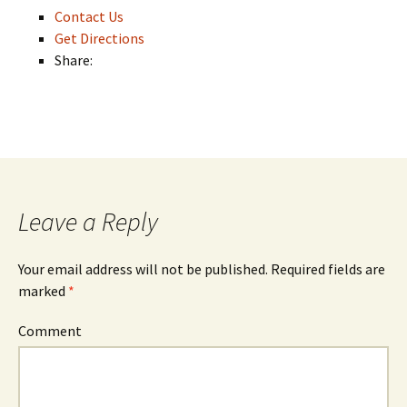
Contact Us
Get Directions
Share:
Leave a Reply
Your email address will not be published.
Required fields are
marked
*
Comment