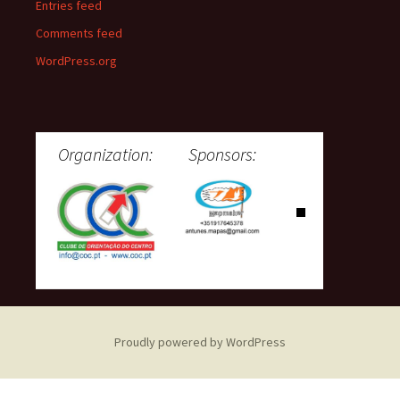
Entries feed
Comments feed
WordPress.org
Organization:
Sponsors:
Proudly powered by WordPress