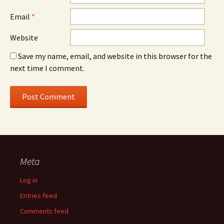
Email
*
Website
Save my name, email, and website in this browser for the
next time I comment.
Meta
Log in
Entries feed
Comments feed