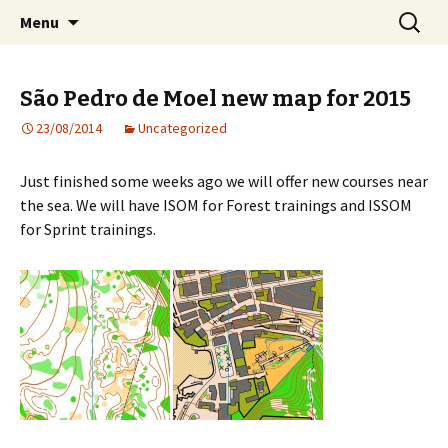
Orienteering training camps in Portugal
Skip
Search
COC Training Camps
Menu
to
for:
content
São Pedro de Moel new map for 2015
23/08/2014
Uncategorized
Just finished some weeks ago we will offer new courses near
the sea. We will have ISOM for Forest trainings and ISSOM
for Sprint trainings.