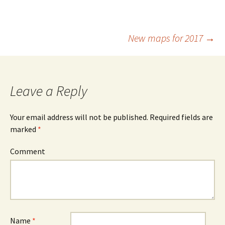
New maps for 2017
→
Post
navigation
Leave a Reply
Your email address will not be published.
Required fields are
marked
*
Comment
Name
*